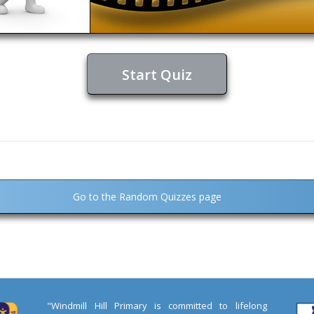
Start Quiz
Go to the Random Quizzes page
"Windmill Hill Primary is committed to lifelong