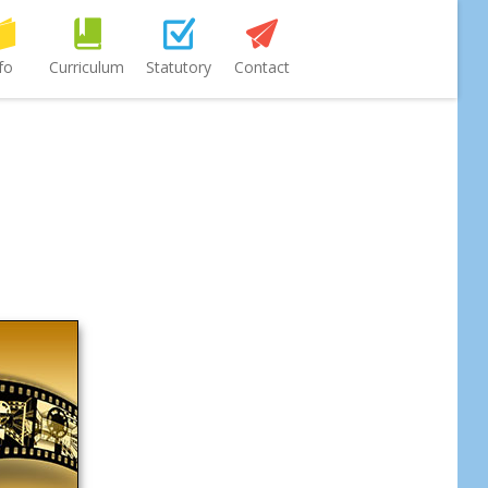
fo
Curriculum
Statutory
Contact