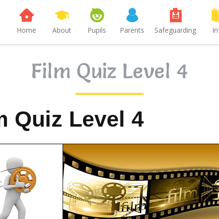
Home
About
Pupils
Parents
Safeguarding
In
Film Quiz Level 4
m Quiz Level 4