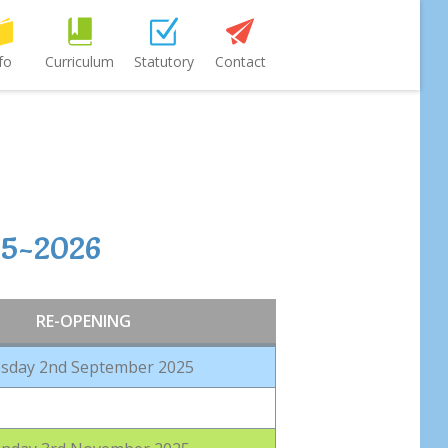
fo
Curriculum
Statutory
Contact
25-2026
RE-OPENING
sday 2nd September 2025