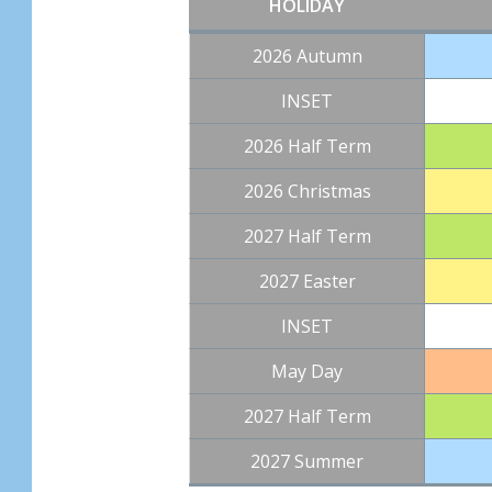
HOLIDAY
2026 Autumn
INSET
2026 Half Term
2026 Christmas
2027 Half Term
2027 Easter
INSET
May Day
2027 Half Term
2027 Summer