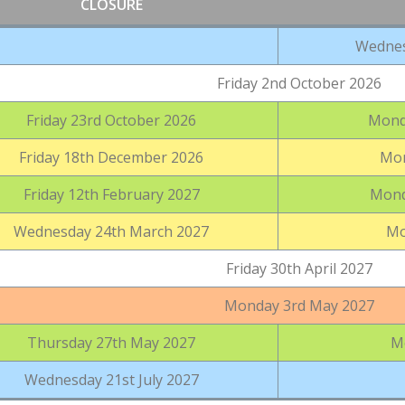
CLOSURE
Wednes
Friday 2nd October 2026
Friday 23rd October 2026
Mond
Friday 18th December 2026
Mon
Friday 12th February 2027
Mond
Wednesday 24th March 2027
Mo
Friday 30th April 2027
Monday 3rd May 2027
Thursday 27th May 2027
M
Wednesday 21st July 2027