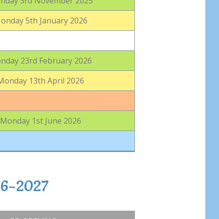
nday 3rd November 2025
onday 5th January 2026
nday 23rd February 2026
Monday 13th April 2026
Monday 1st June 2026
26-2027