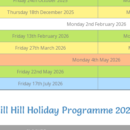
Friday 24th October 2025
Mo
Thursday 18th December 2025
M
Monday 2nd February 2026
Friday 13th February 2026
Mo
Friday 27th March 2026
Monday 4th May 2026
Friday 22nd May 2026
Friday 17th July 2026
ll Hill Holiday Programme 20