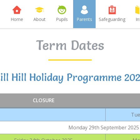
Home
About
Pupils
Parents
Safeguarding
In
Term Dates
ll Hill Holiday Programme 20
CLOSURE
Tue
Monday 29th September 2025