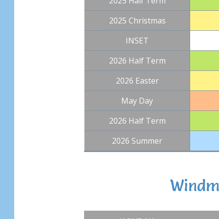
2025 Half Term
2025 Christmas
INSET
2026 Half Term
2026 Easter
May Day
2026 Half Term
2026 Summer
Windmi