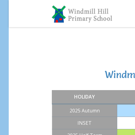
Skip
to
content
Windmi
HOLIDAY
2025 Autumn
INSET