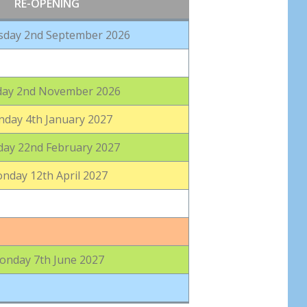
RE-OPENING
day 2nd September 2026
ay 2nd November 2026
day 4th January 2027
ay 22nd February 2027
nday 12th April 2027
onday 7th June 2027