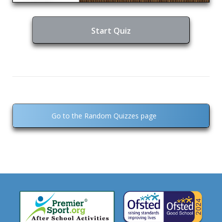
Start Quiz
Go to the Random Quizzes page