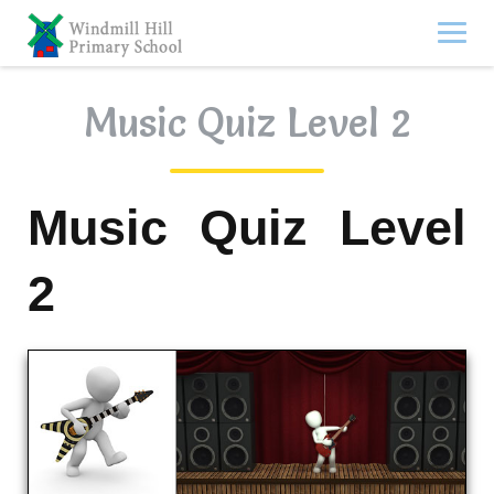
Skip
to
content
Music Quiz Level 2
Music Quiz Level
2