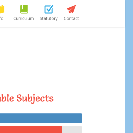
fo
Curriculum
Statutory
Contact
ble Subjects