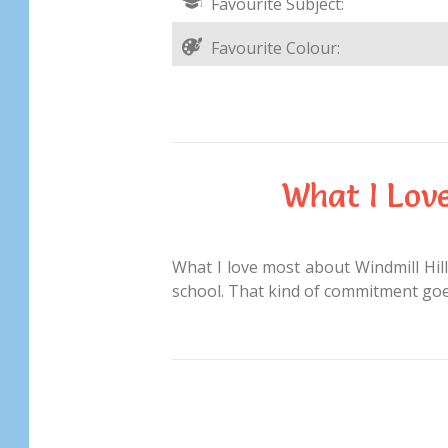
Favourite Subject:
Favourite Colour:
What I Lov
What I love most about Windmill Hill 
school. That kind of commitment goes