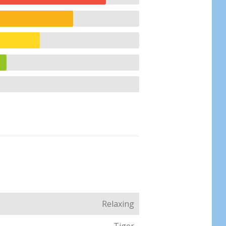
Relaxing
Tiger