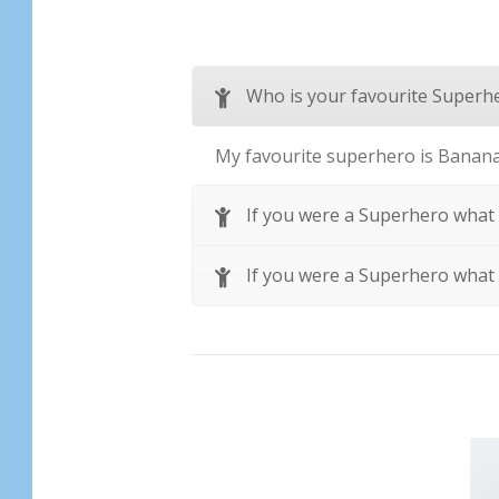
Who is your favourite Superh
My favourite superhero is Banan
If you were a Superhero what
If you were a Superhero what