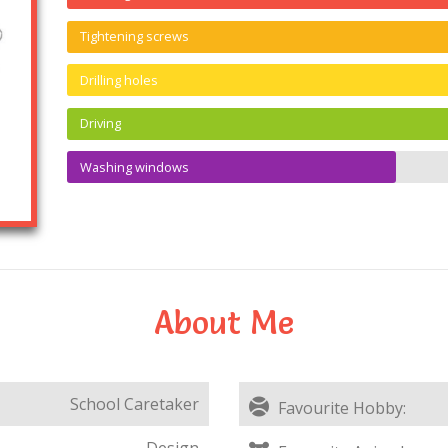
Tightening screws
Drilling holes
Driving
Washing windows
About Me
School Caretaker
Favourite Hobby:
Design