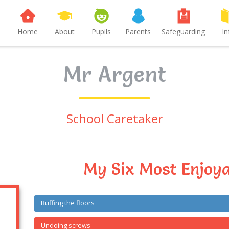
Home
About
Pupils
Parents
Safeguarding
In
Mr Argent
School Caretaker
My Six Most Enjoya
Buffing the floors
Undoing screws