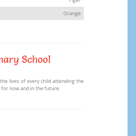
Orange
mary School
the lives of every child attending the
 for now and in the future.