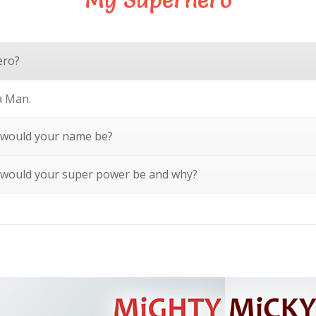
ero?
a Man.
 would your name be?
 would your super power be and why?