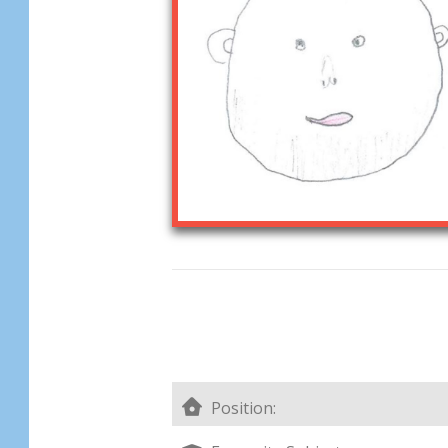
Position: