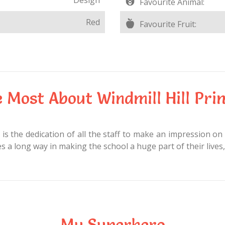
Favourite Animal:
Red
Favourite Fruit:
e Most About Windmill Hill Pri
is the dedication of all the staff to make an impression on 
 a long way in making the school a huge part of their lives,
My Superhero