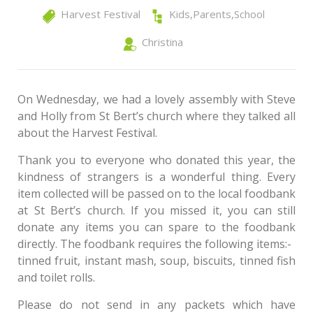
Harvest Festival
Kids
,
Parents
,
School
Christina
On Wednesday, we had a lovely assembly with Steve
and Holly from St Bert’s church where they talked all
about the Harvest Festival.
Thank you to everyone who donated this year, the
kindness of strangers is a wonderful thing. Every
item collected will be passed on to the local foodbank
at St Bert’s church. If you missed it, you can still
donate any items you can spare to the foodbank
directly. The foodbank requires the following items:-
tinned fruit, instant mash, soup, biscuits, tinned fish
and toilet rolls.
Please do not send in any packets which have