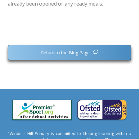
already been opened or any ready meals.
Return to the Blog Page
"Windmill Hill Primary is committed to lifelong learning within a