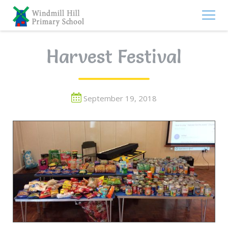
Skip
to
content
Harvest Festival
September 19, 2018