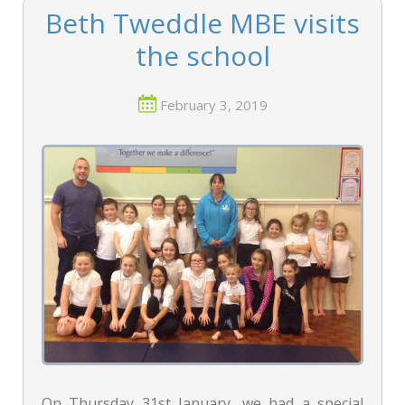
Beth Tweddle MBE visits
the school
February 3, 2019
On Thursday 31st January, we had a special