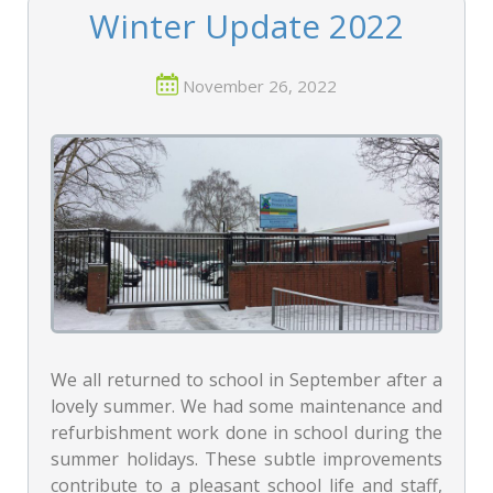
Winter Update 2022
November 26, 2022
We all returned to school in September after a
lovely summer. We had some maintenance and
refurbishment work done in school during the
summer holidays. These subtle improvements
contribute to a pleasant school life and staff,