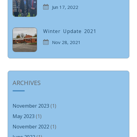
Jun 17, 2022
Winter Update 2021
Nov 28, 2021
ARCHIVES
November 2023
(1)
May 2023
(1)
November 2022
(1)