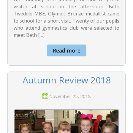
visitor at school in the afternoon. Beth
Tweddle MBE, Olympic Bronze medallist came
to school for a short visit. Twenty of our pupils
who attend gymnastics club were selected to
meet Beth
[…]
Read more
Autumn Review 2018
November 25, 2018