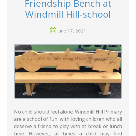
Friendship Bench at
Windmill Hill-school
June 17, 2021
No child should feel alone. Windmill Hill Primary
are a school of fun, with loving children who all
deserve a friend to play with at break or lunch
time. However, at times a child may find