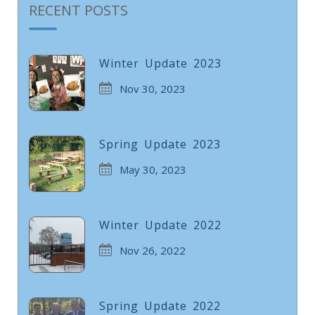
RECENT POSTS
Winter Update 2023
Nov 30, 2023
Spring Update 2023
May 30, 2023
Winter Update 2022
Nov 26, 2022
Spring Update 2022