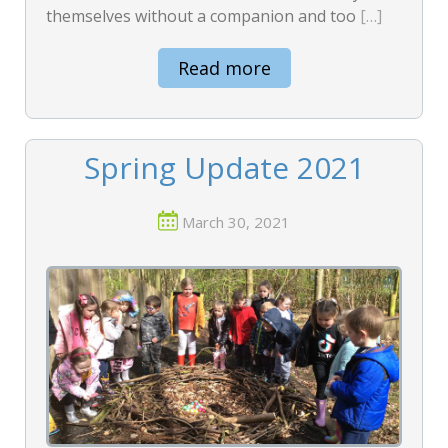
themselves without a companion and too
[…]
Read more
Spring Update 2021
March 30, 2021