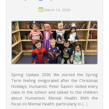
March 10, 2020
Spring Update 2020: We started the Spring
Term feeling invigorated after the Christmas
Holidays. Humanist: Peter Gaskin visited every
class in the school and talked to the children
about Humanism. Mental Health: With the
focus on Mental Health, particularly in
[…]