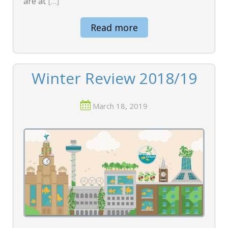
are at
[…]
Read more
Winter Review 2018/19
March 18, 2019