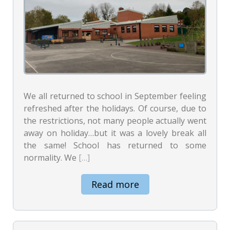
We all returned to school in September feeling
refreshed after the holidays. Of course, due to
the restrictions, not many people actually went
away on holiday…but it was a lovely break all
the same! School has returned to some
normality. We
[…]
Read more