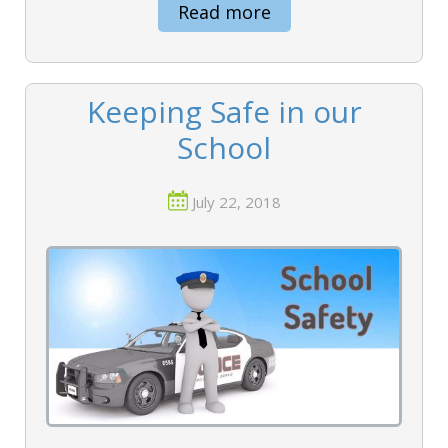
Read more
Keeping Safe in our
School
July 22, 2018