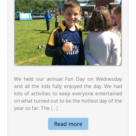
We held our annual Fun Day on Wednesday
and all the kids fully enjoyed the day. We had
lots of activities to keep everyone entertained
on what turned out to be the hottest day of the
year so far. The
[…]
Read more