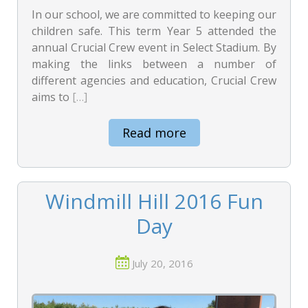
In our school, we are committed to keeping our
children safe. This term Year 5 attended the
annual Crucial Crew event in Select Stadium. By
making the links between a number of
different agencies and education, Crucial Crew
aims to
[…]
Read more
Windmill Hill 2016 Fun
Day
July 20, 2016