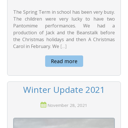
The Spring Term in school has been very busy.
The children were very lucky to have two
Pantomime performances. We had a
production of Jack and the Beanstalk before
the Christmas holidays and then A Christmas
Carol in February. We
[…]
Read more
Winter Update 2021
November 28, 2021