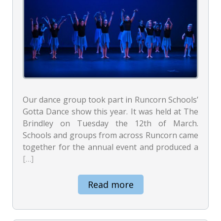
Our dance group took part in Runcorn Schools’
Gotta Dance show this year. It was held at The
Brindley on Tuesday the 12th of March.
Schools and groups from across Runcorn came
together for the annual event and produced a
[…]
Read more