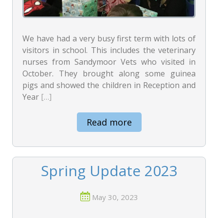
We have had a very busy first term with lots of
visitors in school. This includes the veterinary
nurses from Sandymoor Vets who visited in
October. They brought along some guinea
pigs and showed the children in Reception and
Year
[…]
Read more
Spring Update 2023
May 30, 2023