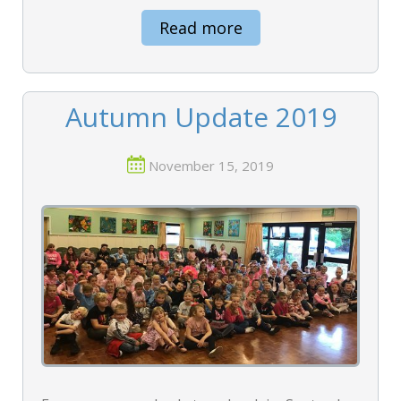
Read more
Autumn Update 2019
November 15, 2019