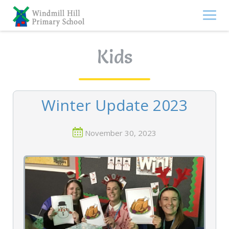
Skip
to
content
Kids
Winter Update 2023
November 30, 2023