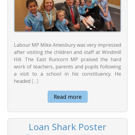
Labour MP Mike Amesbury was very impressed
after visiting the children and staff at Windmill
Hill. The East Runcorn MP praised the hard
work of teachers, parents and pupils following
a visit to a school in his constituency. He
headed
[…]
Read more
Loan Shark Poster