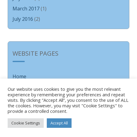
March 2017
(1)
July 2016
(2)
WEBSITE PAGES
Home
About
Our website uses cookies to give you the most relevant
experience by remembering your preferences and repeat
About Us
visits. By clicking “Accept All”, you consent to the use of ALL
School Greeting
the cookies. However, you may visit "Cookie Settings" to
provide a controlled consent.
Our School Values
Cookie Settings
Accept All
Our School Ethos
Forest School