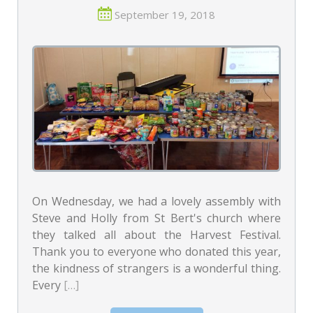
September 19, 2018
On Wednesday, we had a lovely assembly with
Steve and Holly from St Bert's church where
they talked all about the Harvest Festival.
Thank you to everyone who donated this year,
the kindness of strangers is a wonderful thing.
Every
[…]