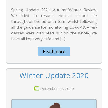
Spring Update 2021: Autumn/Winter Review.
We tried to resume normal school life
throughout the autumn term whilst following
all the guidance for monitoring Covid-19. A few
classes were disrupted but on the whole, we
have all kept very safe and
[…]
Read more
Winter Update 2020
December 17, 2020