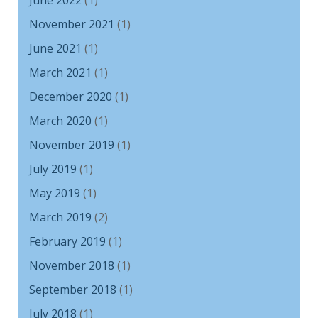
June 2022
(1)
November 2021
(1)
June 2021
(1)
March 2021
(1)
December 2020
(1)
March 2020
(1)
November 2019
(1)
July 2019
(1)
May 2019
(1)
March 2019
(2)
February 2019
(1)
November 2018
(1)
September 2018
(1)
July 2018
(1)