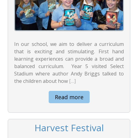
In our school, we aim to deliver a curriculum
that is exciting and stimulating. First hand
learning experiences can provide a broad and
balanced curriculum. Year 5 visited Select
Stadium where author Andy Briggs talked to
the children about how
[…]
Read more
Harvest Festival