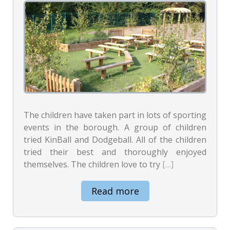
The children have taken part in lots of sporting
events in the borough. A group of children
tried KinBall and Dodgeball. All of the children
tried their best and thoroughly enjoyed
themselves. The children love to try
[…]
Read more