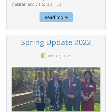
children and visitors all
[…]
Read more
Spring Update 2022
June 17, 2022