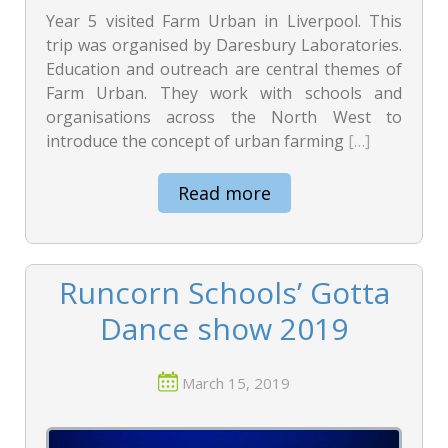
Year 5 visited Farm Urban in Liverpool. This
trip was organised by Daresbury Laboratories.
Education and outreach are central themes of
Farm Urban. They work with schools and
organisations across the North West to
introduce the concept of urban farming
[…]
Read more
Runcorn Schools’ Gotta
Dance show 2019
March 15, 2019