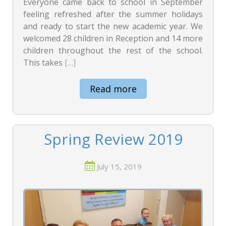
Everyone came back to school in September
feeling refreshed after the summer holidays
and ready to start the new academic year. We
welcomed 28 children in Reception and 14 more
children throughout the rest of the school.
This takes
[…]
Read more
Spring Review 2019
July 15, 2019