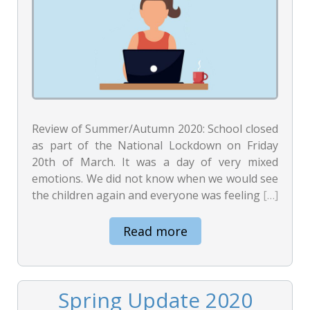
Review of Summer/Autumn 2020: School closed
as part of the National Lockdown on Friday
20th of March. It was a day of very mixed
emotions. We did not know when we would see
the children again and everyone was feeling
[…]
Read more
Spring Update 2020