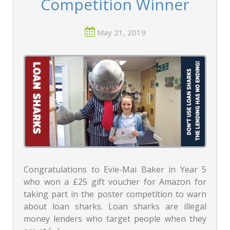
Competition Winner
May 21, 2019
Congratulations to Evie-Mai Baker in Year 5
who won a £25 gift voucher for Amazon for
taking part in the poster competition to warn
about loan sharks. Loan sharks are illegal
money lenders who target people when they