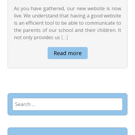
As you have gathered, our new website is now
live. We understand that having a good website
is an efficient tool to be able to communicate to
the parents of our school and their children. It
not only provides us
[…]
Read more
Search
for: