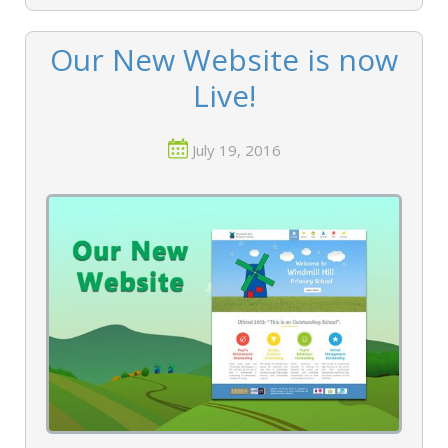
Our New Website is now
Live!
July 19, 2016