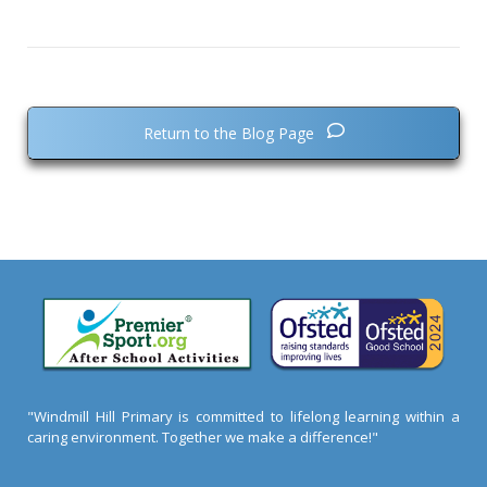
Return to the Blog Page
"Windmill Hill Primary is committed to lifelong learning within a
caring environment. Together we make a difference!"