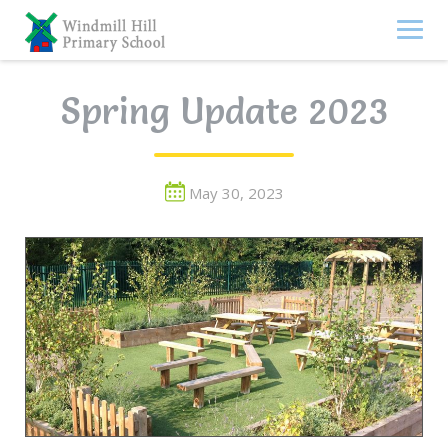
Skip
to
content
Spring Update 2023
May 30, 2023