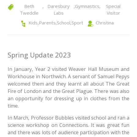
Beth
,
Daresbury
,
Gymnastics
,
Special
Tweddle
Labs
Visitor
Kids
,
Parents
,
School
,
Sport
Christina
Spring Update 2023
In January, Year 2 visited Weaver Hall Museum and
Workhouse in Northwich. A servant of Samuel Pepys
welcomed them and they learnt all about The Great
Fire of London and the Great Plague. There was also
an opportunity for dressing up in clothes from the
time.
In March, Professor Bubbles visited school and ran a
science workshop on Connections. It was great fun
and there was lots of audience participation with the