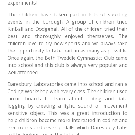
experiments!
The children have taken part in lots of sporting
events in the borough. A group of children tried
KinBall and Dodgeball. All of the children tried their
best and thoroughly enjoyed themselves. The
children love to try new sports and we always take
the opportunity to take part in as many as possible.
Once again, the Beth Tweddle Gymnastics Club came
into school and this club is always very popular and
well attended.
Daresbury Laboratories came into school and ran a
Coding Workshop with every class. The children used
circuit boards to learn about coding and data
logging by creating a light, sound or movement
sensitive object. This was a great introduction to
help children become more interested in coding and
electronics and develop skills which Daresbury Labs
will be looking for in the future!