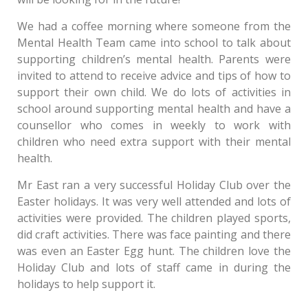
We had a coffee morning where someone from the
Mental Health Team came into school to talk about
supporting children’s mental health. Parents were
invited to attend to receive advice and tips of how to
support their own child. We do lots of activities in
school around supporting mental health and have a
counsellor who comes in weekly to work with
children who need extra support with their mental
health.
Mr East ran a very successful Holiday Club over the
Easter holidays. It was very well attended and lots of
activities were provided. The children played sports,
did craft activities. There was face painting and there
was even an Easter Egg hunt. The children love the
Holiday Club and lots of staff came in during the
holidays to help support it.