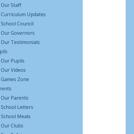
Our Staff
Curriculum Updates
School Council
Our Governors
Our Testimonials
pils
Our Pupils
Our Videos
Games Zone
rents
Our Parents
School Letters
School Meals
Our Clubs