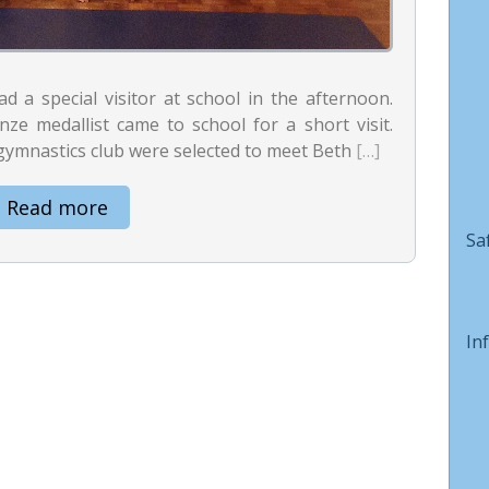
 a special visitor at school in the afternoon.
e medallist came to school for a short visit.
gymnastics club were selected to meet Beth
[…]
Read more
Sa
In