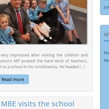
Ju
W
H
ry impressed after visiting the children and
Ab
 Runcorn MP praised the hard work of teachers,
it to a school in his constituency. He headed
[…]
Read more
MBE visits the school