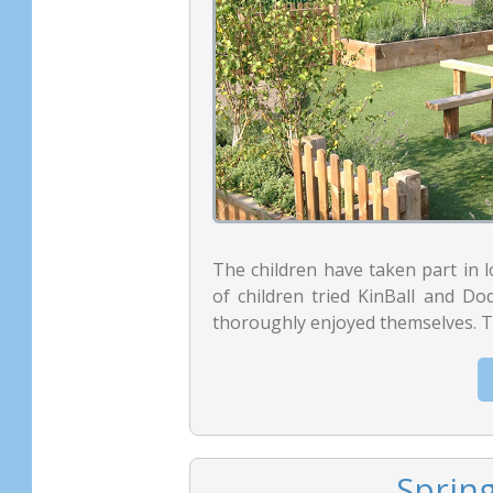
The children have taken part in 
of children tried KinBall and Dod
thoroughly enjoyed themselves. Th
Sprin