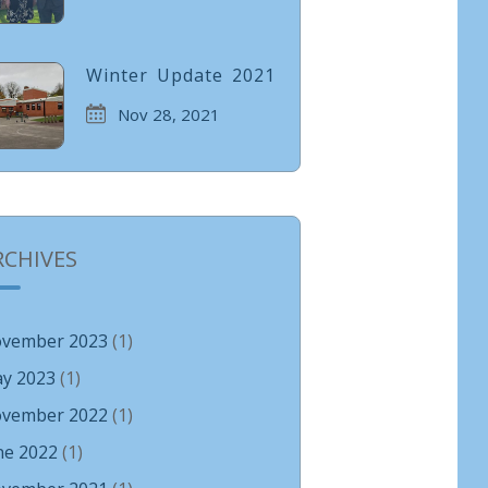
Winter Update 2021
Nov 28, 2021
RCHIVES
vember 2023
(1)
y 2023
(1)
vember 2022
(1)
ne 2022
(1)