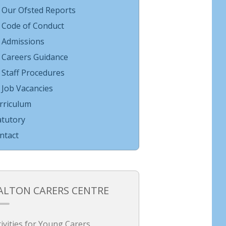
Our Ofsted Reports
Code of Conduct
Admissions
Careers Guidance
Staff Procedures
Job Vacancies
rriculum
atutory
ntact
ALTON CARERS CENTRE
tivities for Young Carers