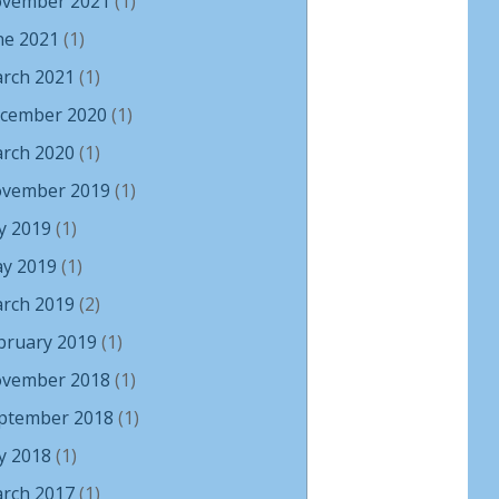
vember 2021
(1)
ne 2021
(1)
rch 2021
(1)
cember 2020
(1)
rch 2020
(1)
vember 2019
(1)
ly 2019
(1)
y 2019
(1)
rch 2019
(2)
bruary 2019
(1)
vember 2018
(1)
ptember 2018
(1)
ly 2018
(1)
rch 2017
(1)