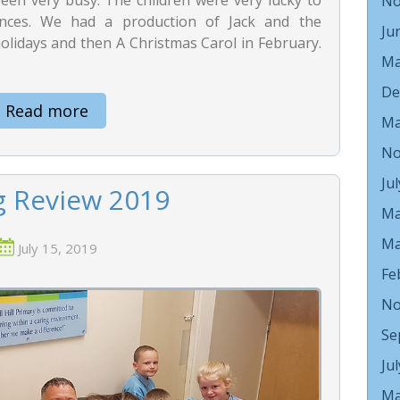
No
ces. We had a production of Jack and the
Ju
olidays and then A Christmas Carol in February.
Ma
De
Read more
Ma
No
Ju
g Review 2019
Ma
Ma
July 15, 2019
Fe
No
Se
Ju
Ma