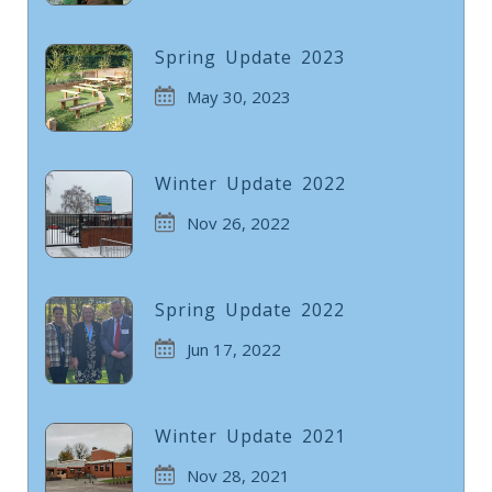
Spring Update 2023
May 30, 2023
Winter Update 2022
Nov 26, 2022
Spring Update 2022
Jun 17, 2022
Winter Update 2021
Nov 28, 2021