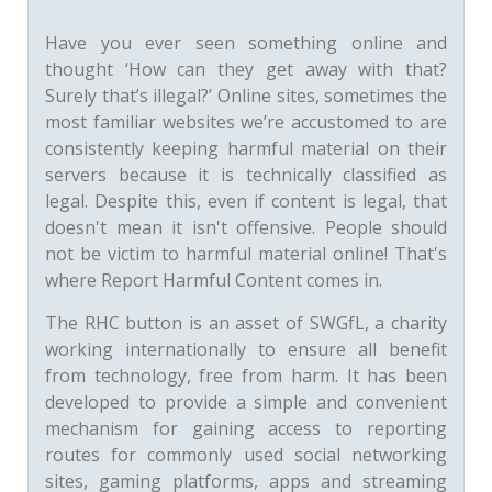
Have you ever seen something online and
thought ‘How can they get away with that?
Surely that’s illegal?’ Online sites, sometimes the
most familiar websites we’re accustomed to are
consistently keeping harmful material on their
servers because it is technically classified as
legal. Despite this, even if content is legal, that
doesn't mean it isn't offensive. People should
not be victim to harmful material online! That's
where Report Harmful Content comes in.
The RHC button is an asset of SWGfL, a charity
working internationally to ensure all benefit
from technology, free from harm. It has been
developed to provide a simple and convenient
mechanism for gaining access to reporting
routes for commonly used social networking
sites, gaming platforms, apps and streaming