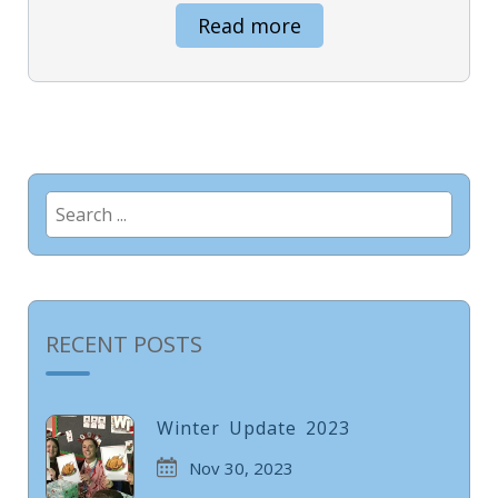
Read more
Search
for:
RECENT POSTS
Winter Update 2023
Nov 30, 2023