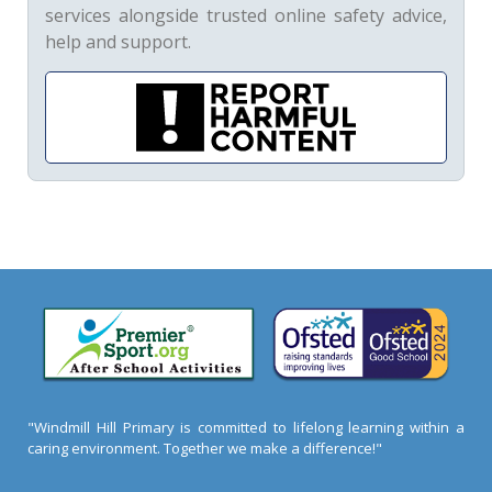
services alongside trusted online safety advice,
help and support.
"Windmill Hill Primary is committed to lifelong learning within a
caring environment. Together we make a difference!"