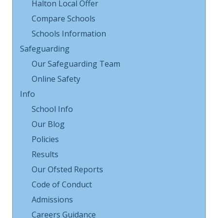
Halton Local Offer
Compare Schools
Schools Information
Safeguarding
Our Safeguarding Team
Online Safety
Info
School Info
Our Blog
Policies
Results
Our Ofsted Reports
Code of Conduct
Admissions
Careers Guidance