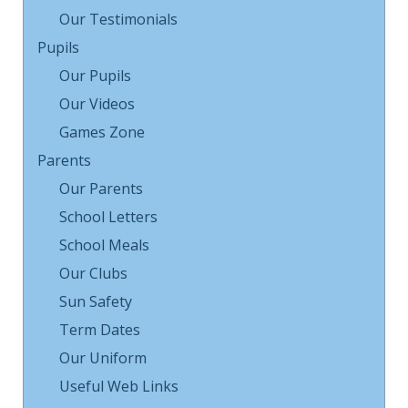
Our Testimonials
Pupils
Our Pupils
Our Videos
Games Zone
Parents
Our Parents
School Letters
School Meals
Our Clubs
Sun Safety
Term Dates
Our Uniform
Useful Web Links