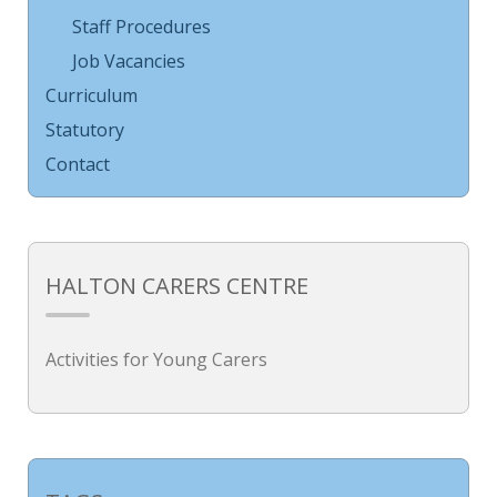
Staff Procedures
Job Vacancies
Curriculum
Statutory
Contact
HALTON CARERS CENTRE
Activities for Young Carers