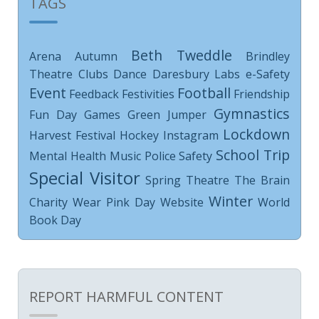
TAGS
Beth Tweddle
Arena
Autumn
Brindley
Theatre
Clubs
Dance
Daresbury Labs
e-Safety
Event
Football
Feedback
Festivities
Friendship
Gymnastics
Fun Day
Games
Green Jumper
Lockdown
Harvest Festival
Hockey
Instagram
School Trip
Mental Health
Music
Police
Safety
Special Visitor
Spring
Theatre
The Brain
Winter
Charity
Wear Pink Day
Website
World
Book Day
REPORT HARMFUL CONTENT