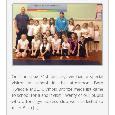
On Thursday 31st January, we had a special
visitor at school in the afternoon. Beth
Tweddle MBE, Olympic Bronze medallist came
to school for a short visit. Twenty of our pupils
who attend gymnastics club were selected to
meet Beth
[…]