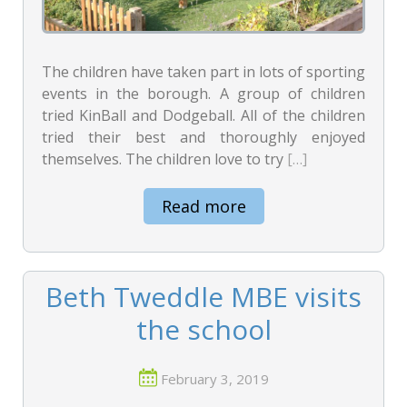
The children have taken part in lots of sporting
events in the borough. A group of children
tried KinBall and Dodgeball. All of the children
tried their best and thoroughly enjoyed
themselves. The children love to try
[…]
Read more
Beth Tweddle MBE visits
the school
February 3, 2019