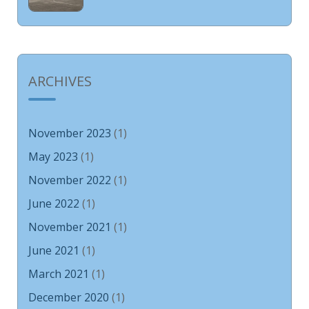
ARCHIVES
November 2023
(1)
May 2023
(1)
November 2022
(1)
June 2022
(1)
November 2021
(1)
June 2021
(1)
March 2021
(1)
December 2020
(1)