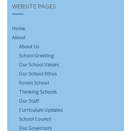
WEBSITE PAGES
Home
About
About Us
School Greeting
Our School Values
Our School Ethos
Forest School
Thinking Schools
Our Staff
Curriculum Updates
School Council
Our Governors