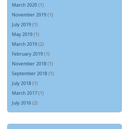
March 2020
(1)
November 2019
(1)
July 2019
(1)
May 2019
(1)
March 2019
(2)
February 2019
(1)
November 2018
(1)
September 2018
(1)
July 2018
(1)
March 2017
(1)
July 2016
(2)