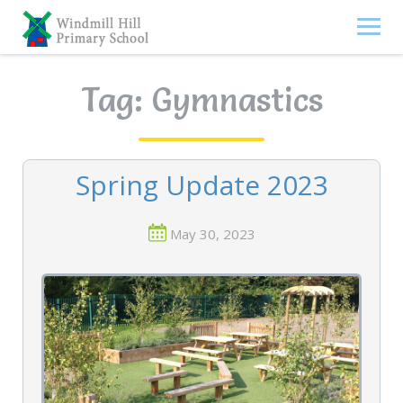
Skip
to
content
Tag:
Gymnastics
Spring Update 2023
May 30, 2023