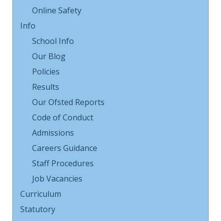
Online Safety
Info
School Info
Our Blog
Policies
Results
Our Ofsted Reports
Code of Conduct
Admissions
Careers Guidance
Staff Procedures
Job Vacancies
Curriculum
Statutory