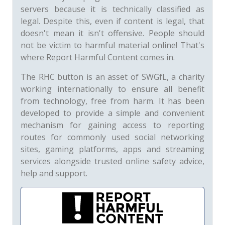
servers because it is technically classified as
legal. Despite this, even if content is legal, that
doesn't mean it isn't offensive. People should
not be victim to harmful material online! That's
where Report Harmful Content comes in.
The RHC button is an asset of SWGfL, a charity
working internationally to ensure all benefit
from technology, free from harm. It has been
developed to provide a simple and convenient
mechanism for gaining access to reporting
routes for commonly used social networking
sites, gaming platforms, apps and streaming
services alongside trusted online safety advice,
help and support.