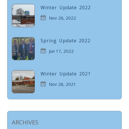
Winter Update 2022
Nov 26, 2022
Spring Update 2022
Jun 17, 2022
Winter Update 2021
Nov 28, 2021
ARCHIVES