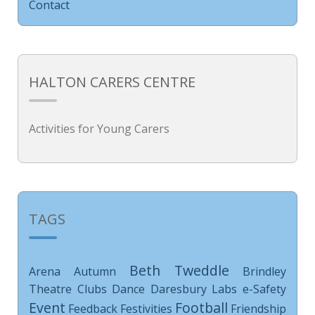
Contact
HALTON CARERS CENTRE
Activities for Young Carers
TAGS
Beth Tweddle
Arena
Autumn
Brindley
Theatre
Clubs
Dance
Daresbury Labs
e-Safety
Event
Football
Feedback
Festivities
Friendship