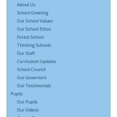
About Us
School Greeting
Our School Values
Our School Ethos
Forest School
Thinking Schools
Our Staff
Curriculum Updates
School Council
Our Governors
Our Testimonials
Pupils
Our Pupils
Our Videos