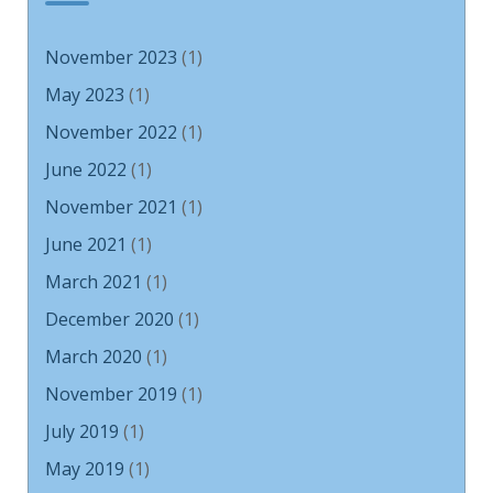
November 2023
(1)
May 2023
(1)
November 2022
(1)
June 2022
(1)
November 2021
(1)
June 2021
(1)
March 2021
(1)
December 2020
(1)
March 2020
(1)
November 2019
(1)
July 2019
(1)
May 2019
(1)