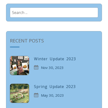
Search
for:
RECENT POSTS
Winter Update 2023
Nov 30, 2023
Spring Update 2023
May 30, 2023