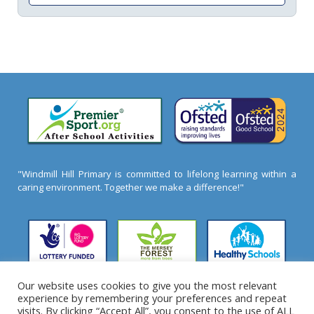
"Windmill Hill Primary is committed to lifelong learning within a
caring environment. Together we make a difference!"
Our website uses cookies to give you the most relevant
experience by remembering your preferences and repeat
2026 ©
Windmill Hill Primary School
- All Rights
visits. By clicking “Accept All”, you consent to the use of ALL