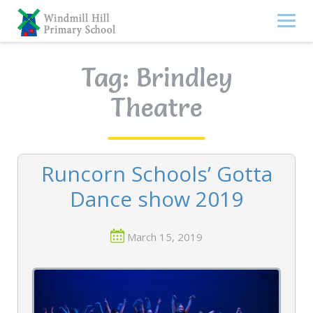
Skip
to
content
Tag:
Brindley
Theatre
Runcorn Schools’ Gotta
Dance show 2019
March 15, 2019