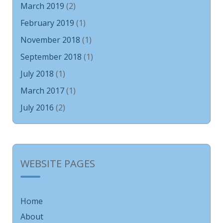
March 2019
(2)
February 2019
(1)
November 2018
(1)
September 2018
(1)
July 2018
(1)
March 2017
(1)
July 2016
(2)
WEBSITE PAGES
Home
About