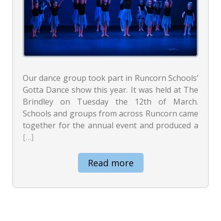
Our dance group took part in Runcorn Schools’
Gotta Dance show this year. It was held at The
Brindley on Tuesday the 12th of March.
Schools and groups from across Runcorn came
together for the annual event and produced a
[…]
Read more