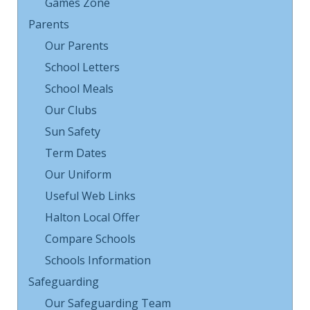
Games Zone
Parents
Our Parents
School Letters
School Meals
Our Clubs
Sun Safety
Term Dates
Our Uniform
Useful Web Links
Halton Local Offer
Compare Schools
Schools Information
Safeguarding
Our Safeguarding Team