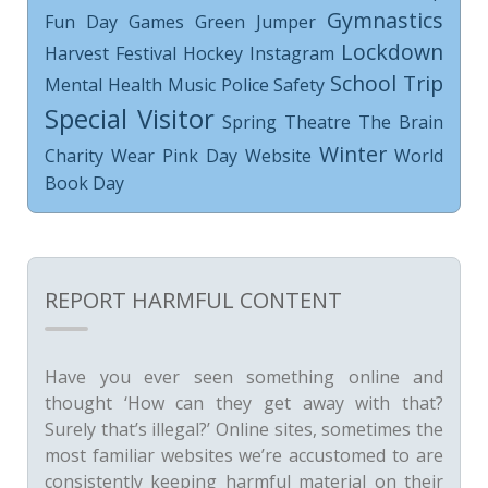
Gymnastics
Fun Day
Games
Green Jumper
Lockdown
Harvest Festival
Hockey
Instagram
School Trip
Mental Health
Music
Police
Safety
Special Visitor
Spring
Theatre
The Brain
Winter
Charity
Wear Pink Day
Website
World
Book Day
REPORT HARMFUL CONTENT
Have you ever seen something online and
thought ‘How can they get away with that?
Surely that’s illegal?’ Online sites, sometimes the
most familiar websites we’re accustomed to are
consistently keeping harmful material on their