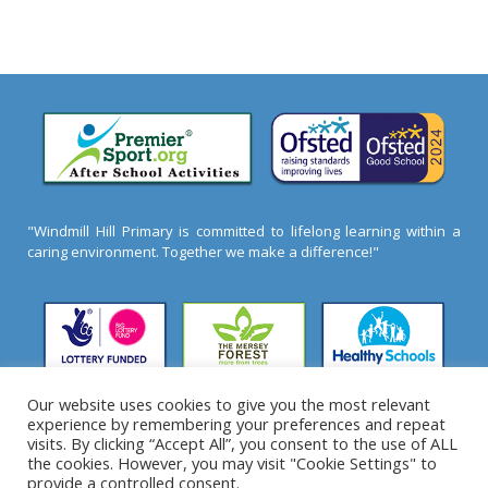
"Windmill Hill Primary is committed to lifelong learning within a
caring environment. Together we make a difference!"
Our website uses cookies to give you the most relevant
experience by remembering your preferences and repeat
2026 ©
Windmill Hill Primary School
- All Rights
visits. By clicking “Accept All”, you consent to the use of ALL
Reserved
the cookies. However, you may visit "Cookie Settings" to
provide a controlled consent.