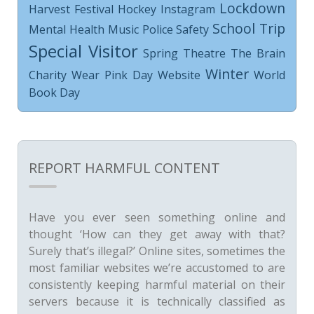
Lockdown
Harvest Festival
Hockey
Instagram
School Trip
Mental Health
Music
Police
Safety
Special Visitor
Spring
Theatre
The Brain
Winter
Charity
Wear Pink Day
Website
World
Book Day
REPORT HARMFUL CONTENT
Have you ever seen something online and
thought ‘How can they get away with that?
Surely that’s illegal?’ Online sites, sometimes the
most familiar websites we’re accustomed to are
consistently keeping harmful material on their
servers because it is technically classified as