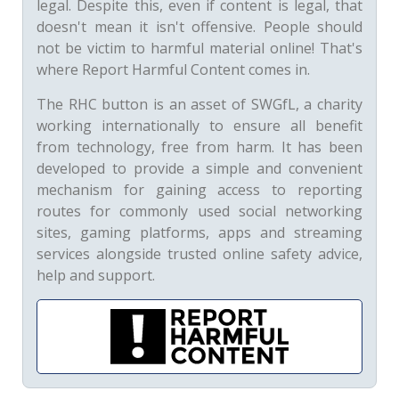
legal. Despite this, even if content is legal, that
doesn't mean it isn't offensive. People should
not be victim to harmful material online! That's
where Report Harmful Content comes in.
The RHC button is an asset of SWGfL, a charity
working internationally to ensure all benefit
from technology, free from harm. It has been
developed to provide a simple and convenient
mechanism for gaining access to reporting
routes for commonly used social networking
sites, gaming platforms, apps and streaming
services alongside trusted online safety advice,
help and support.