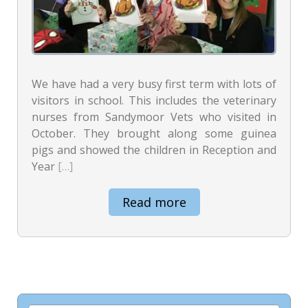
We have had a very busy first term with lots of
visitors in school. This includes the veterinary
nurses from Sandymoor Vets who visited in
October. They brought along some guinea
pigs and showed the children in Reception and
Year
[…]
Read more