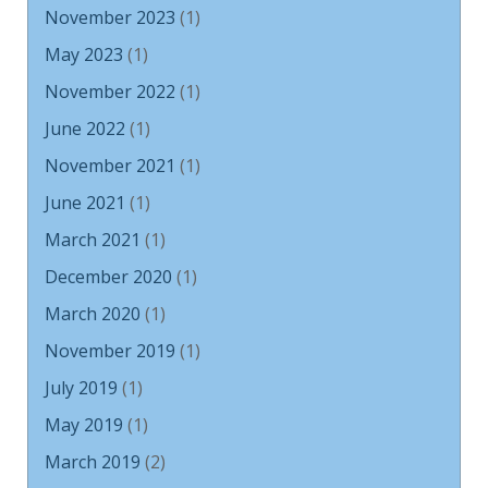
November 2023
(1)
May 2023
(1)
November 2022
(1)
June 2022
(1)
November 2021
(1)
June 2021
(1)
March 2021
(1)
December 2020
(1)
March 2020
(1)
November 2019
(1)
July 2019
(1)
May 2019
(1)
March 2019
(2)