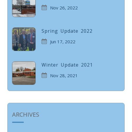
Nov 26, 2022
Spring Update 2022
Jun 17, 2022
Winter Update 2021
Nov 28, 2021
ARCHIVES