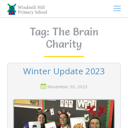
Skip
to
content
Tag:
The Brain
Charity
Winter Update 2023
November 30, 2023