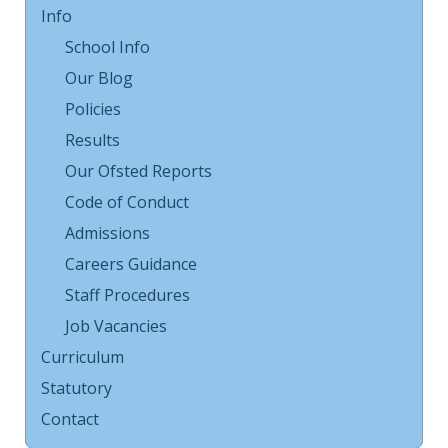
Info
School Info
Our Blog
Policies
Results
Our Ofsted Reports
Code of Conduct
Admissions
Careers Guidance
Staff Procedures
Job Vacancies
Curriculum
Statutory
Contact