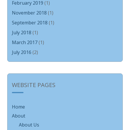
February 2019
(1)
November 2018
(1)
September 2018
(1)
July 2018
(1)
March 2017
(1)
July 2016
(2)
WEBSITE PAGES
Home
About
About Us