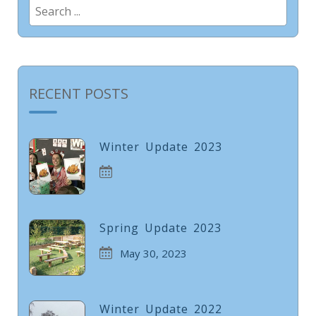
Search
for:
RECENT POSTS
Winter Update 2023
Spring Update 2023
May 30, 2023
Winter Update 2022