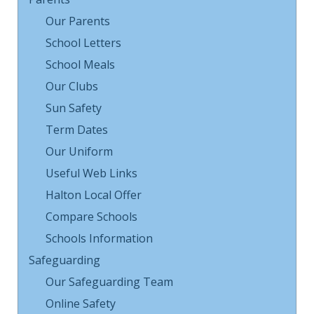
Our Parents
School Letters
School Meals
Our Clubs
Sun Safety
Term Dates
Our Uniform
Useful Web Links
Halton Local Offer
Compare Schools
Schools Information
Safeguarding
Our Safeguarding Team
Online Safety