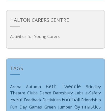
HALTON CARERS CENTRE
Activities for Young Carers
TAGS
Beth Tweddle
Arena
Autumn
Brindley
Theatre
Clubs
Dance
Daresbury Labs
e-Safety
Event
Football
Feedback
Festivities
Friendship
Gymnastics
Fun Day
Games
Green Jumper