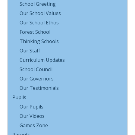
School Greeting
Our School Values
Our School Ethos
Forest School
Thinking Schools
Our Staff
Curriculum Updates
School Council
Our Governors
Our Testimonials
Pupils
Our Pupils
Our Videos
Games Zone
Parents