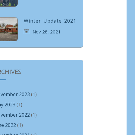
Winter Update 2021
Nov 28, 2021
RCHIVES
vember 2023
(1)
y 2023
(1)
vember 2022
(1)
ne 2022
(1)