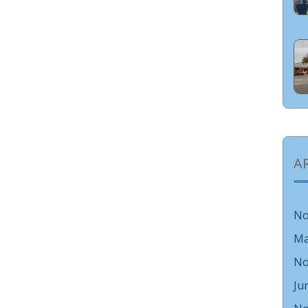
A
No
Ma
No
Ju