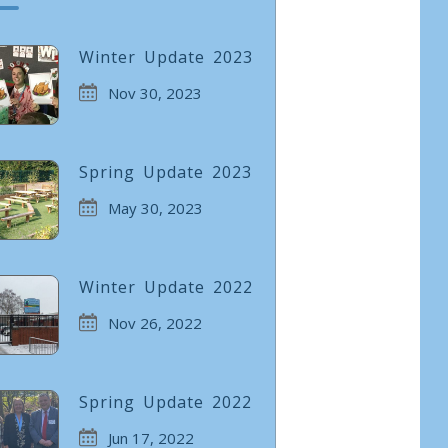
Winter Update 2023
Nov 30, 2023
Spring Update 2023
May 30, 2023
Winter Update 2022
Nov 26, 2022
Spring Update 2022
Jun 17, 2022