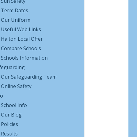
Sun Safety
Term Dates
Our Uniform
Useful Web Links
Halton Local Offer
Compare Schools
Schools Information
feguarding
Our Safeguarding Team
Online Safety
fo
School Info
Our Blog
Policies
Results