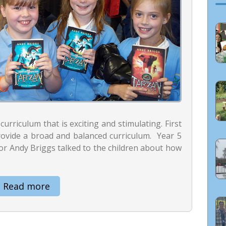
curriculum that is exciting and stimulating. First
rovide a broad and balanced curriculum. Year 5
or Andy Briggs talked to the children about how
Read more