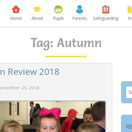
Home
About
Pupils
Parents
Safeguarding
In
Tag:
Autumn
n Review 2018
November 25, 2018
Se
for
R