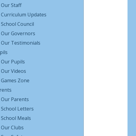
Our Staff
Curriculum Updates
School Council
Our Governors
Our Testimonials
pils
Our Pupils
Our Videos
Games Zone
rents
Our Parents
School Letters
School Meals
Our Clubs