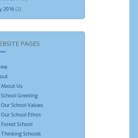
ly 2016
(2)
EBSITE PAGES
ome
out
About Us
School Greeting
Our School Values
Our School Ethos
Forest School
Thinking Schools