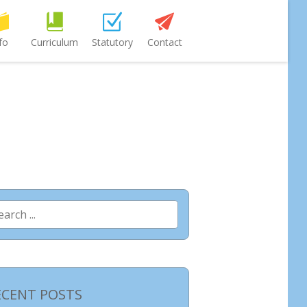
fo
Curriculum
Statutory
Contact
arch
:
ECENT POSTS