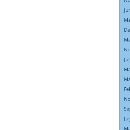
No
Ju
Ma
De
Ma
No
Ju
Ma
Ma
Fe
No
Se
Ju
Ma