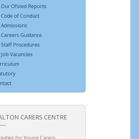
Our Ofsted Reports
Code of Conduct
Admissions
Careers Guidance
Staff Procedures
Job Vacancies
rriculum
atutory
ntact
ALTON CARERS CENTRE
tivities for Young Carers