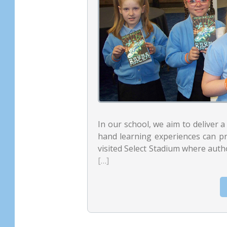
In our school, we aim to deliver a 
hand learning experiences can p
visited Select Stadium where auth
[…]