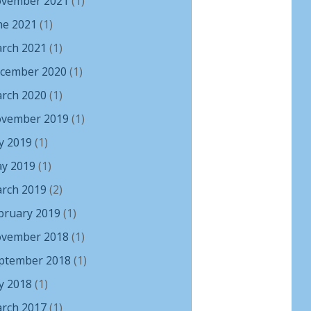
vember 2021
(1)
ne 2021
(1)
rch 2021
(1)
cember 2020
(1)
rch 2020
(1)
vember 2019
(1)
ly 2019
(1)
y 2019
(1)
rch 2019
(2)
bruary 2019
(1)
vember 2018
(1)
ptember 2018
(1)
ly 2018
(1)
rch 2017
(1)