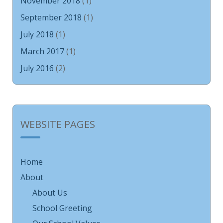
November 2018
(1)
September 2018
(1)
July 2018
(1)
March 2017
(1)
July 2016
(2)
WEBSITE PAGES
Home
About
About Us
School Greeting