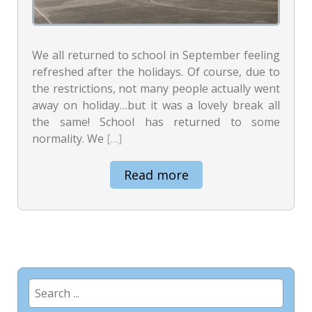
We all returned to school in September feeling
refreshed after the holidays. Of course, due to
the restrictions, not many people actually went
away on holiday…but it was a lovely break all
the same! School has returned to some
normality. We
[…]
Read more
Search
for: