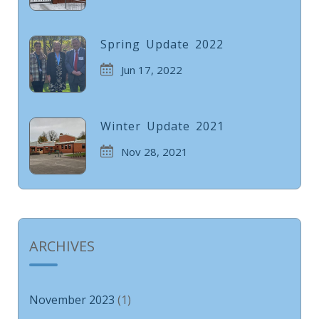
Spring Update 2022
Jun 17, 2022
Winter Update 2021
Nov 28, 2021
ARCHIVES
November 2023
(1)