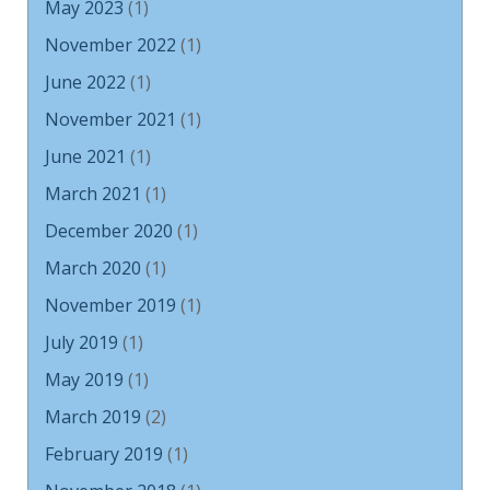
May 2023
(1)
November 2022
(1)
June 2022
(1)
November 2021
(1)
June 2021
(1)
March 2021
(1)
December 2020
(1)
March 2020
(1)
November 2019
(1)
July 2019
(1)
May 2019
(1)
March 2019
(2)
February 2019
(1)