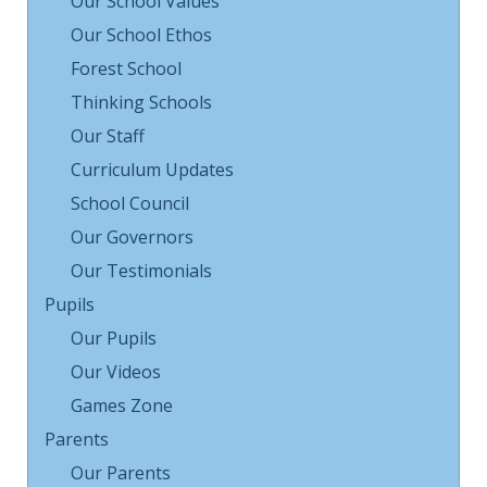
Our School Values
Our School Ethos
Forest School
Thinking Schools
Our Staff
Curriculum Updates
School Council
Our Governors
Our Testimonials
Pupils
Our Pupils
Our Videos
Games Zone
Parents
Our Parents