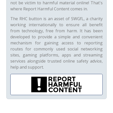
not be victim to harmful material online! That's
where Report Harmful Content comes in.
The RHC button is an asset of SWGfL, a charity
working internationally to ensure all benefit
from technology, free from harm. It has been
developed to provide a simple and convenient
mechanism for gaining access to reporting
routes for commonly used social networking
sites, gaming platforms, apps and streaming
services alongside trusted online safety advice,
help and support.