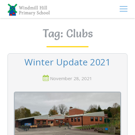
Skip
to
content
Tag:
Clubs
Winter Update 2021
November 28, 2021