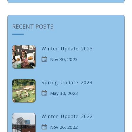
RECENT POSTS
Winter Update 2023
Nov 30, 2023
Spring Update 2023
May 30, 2023
Winter Update 2022
Nov 26, 2022