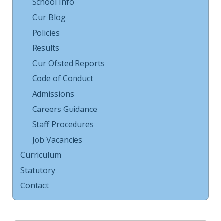
School Info
Our Blog
Policies
Results
Our Ofsted Reports
Code of Conduct
Admissions
Careers Guidance
Staff Procedures
Job Vacancies
Curriculum
Statutory
Contact