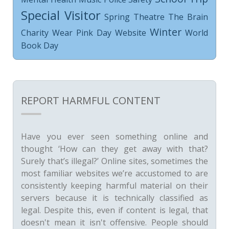
Special Visitor
Spring
Theatre
The Brain
Winter
Charity
Wear Pink Day
Website
World
Book Day
REPORT HARMFUL CONTENT
Have you ever seen something online and
thought ‘How can they get away with that?
Surely that’s illegal?’ Online sites, sometimes the
most familiar websites we’re accustomed to are
consistently keeping harmful material on their
servers because it is technically classified as
legal. Despite this, even if content is legal, that
doesn't mean it isn't offensive. People should