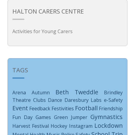
HALTON CARERS CENTRE
Activities for Young Carers
TAGS
Beth Tweddle
Arena
Autumn
Brindley
Theatre
Clubs
Dance
Daresbury Labs
e-Safety
Event
Football
Feedback
Festivities
Friendship
Gymnastics
Fun Day
Games
Green Jumper
Lockdown
Harvest Festival
Hockey
Instagram
School Trip
Mental Health
Music
Police
Safety