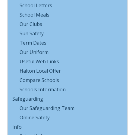
School Letters
School Meals
Our Clubs
Sun Safety
Term Dates
Our Uniform
Useful Web Links
Halton Local Offer
Compare Schools
Schools Information
Safeguarding
Our Safeguarding Team
Online Safety
Info