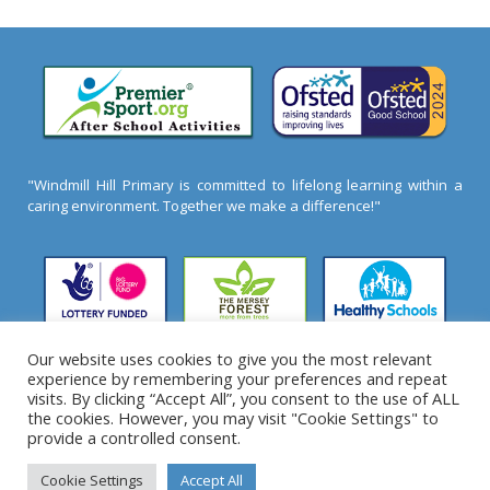
"Windmill Hill Primary is committed to lifelong learning within a
caring environment. Together we make a difference!"
Our website uses cookies to give you the most relevant
experience by remembering your preferences and repeat
2026 ©
Windmill Hill Primary School
- All Rights
visits. By clicking “Accept All”, you consent to the use of ALL
Reserved
the cookies. However, you may visit "Cookie Settings" to
provide a controlled consent.
Cookie Settings
Accept All