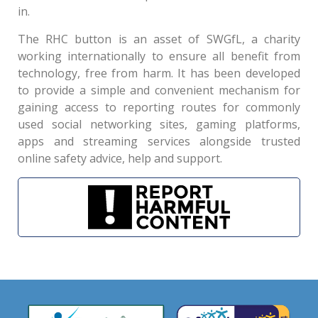
in.
The RHC button is an asset of SWGfL, a charity
working internationally to ensure all benefit from
technology, free from harm. It has been developed
to provide a simple and convenient mechanism for
gaining access to reporting routes for commonly
used social networking sites, gaming platforms,
apps and streaming services alongside trusted
online safety advice, help and support.