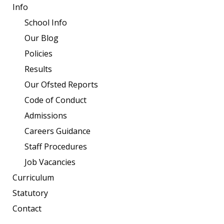
Info
School Info
Our Blog
Policies
Results
Our Ofsted Reports
Code of Conduct
Admissions
Careers Guidance
Staff Procedures
Job Vacancies
Curriculum
Statutory
Contact