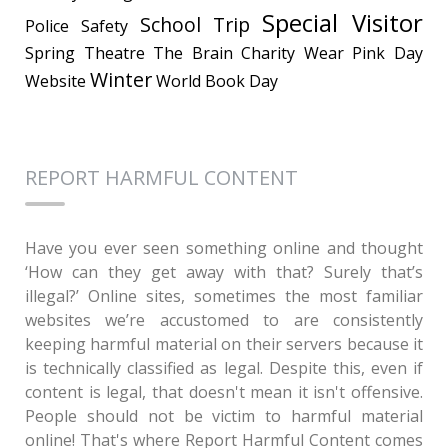
Special Visitor
School Trip
Police
Safety
Spring
Theatre
The Brain Charity
Wear Pink Day
Winter
Website
World Book Day
REPORT HARMFUL CONTENT
Have you ever seen something online and thought
‘How can they get away with that? Surely that’s
illegal?’ Online sites, sometimes the most familiar
websites we’re accustomed to are consistently
keeping harmful material on their servers because it
is technically classified as legal. Despite this, even if
content is legal, that doesn't mean it isn't offensive.
People should not be victim to harmful material
online! That's where Report Harmful Content comes