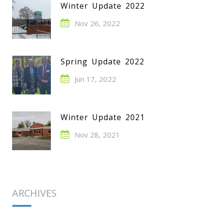
Winter Update 2022
Nov 26, 2022
Spring Update 2022
Jun 17, 2022
Winter Update 2021
Nov 28, 2021
ARCHIVES