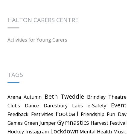
HALTON CARERS CENTRE
Activities for Young Carers
TAGS
Beth Tweddle
Arena
Autumn
Brindley Theatre
Event
Clubs
Dance
Daresbury Labs
e-Safety
Football
Feedback
Festivities
Friendship
Fun Day
Gymnastics
Games
Green Jumper
Harvest Festival
Lockdown
Hockey
Instagram
Mental Health
Music