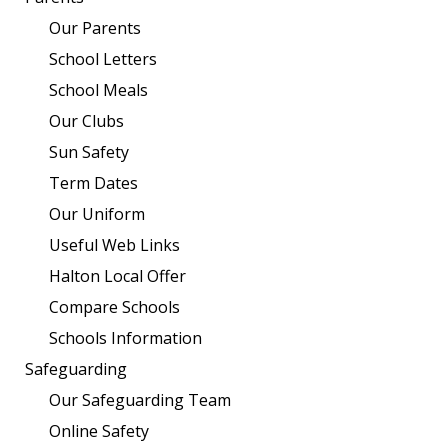
Our Parents
School Letters
School Meals
Our Clubs
Sun Safety
Term Dates
Our Uniform
Useful Web Links
Halton Local Offer
Compare Schools
Schools Information
Safeguarding
Our Safeguarding Team
Online Safety