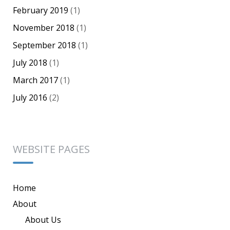
February 2019
(1)
November 2018
(1)
September 2018
(1)
July 2018
(1)
March 2017
(1)
July 2016
(2)
WEBSITE PAGES
Home
About
About Us