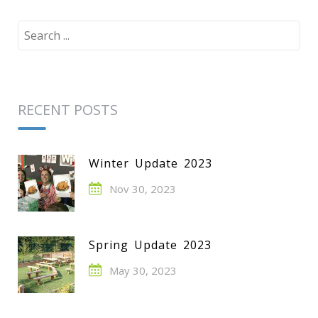
Search
for:
RECENT POSTS
Winter Update 2023
Nov 30, 2023
Spring Update 2023
May 30, 2023