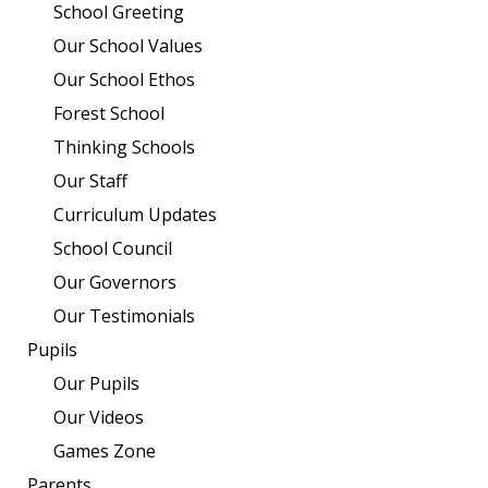
School Greeting
Our School Values
Our School Ethos
Forest School
Thinking Schools
Our Staff
Curriculum Updates
School Council
Our Governors
Our Testimonials
Pupils
Our Pupils
Our Videos
Games Zone
Parents