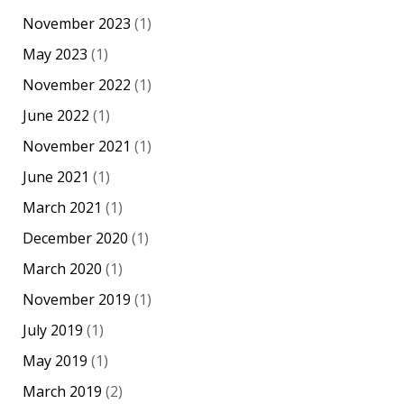
November 2023
(1)
May 2023
(1)
November 2022
(1)
June 2022
(1)
November 2021
(1)
June 2021
(1)
March 2021
(1)
December 2020
(1)
March 2020
(1)
November 2019
(1)
July 2019
(1)
May 2019
(1)
March 2019
(2)