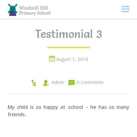
Skip
to
content
Testimonial 3
August 1, 2018
Admin
0 Comments
My child is so happy at school – he has so many
friends.