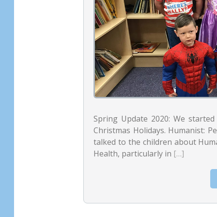
Spring Update 2020: We started 
Christmas Holidays. Humanist: Pet
talked to the children about Hum
Health, particularly in
[…]