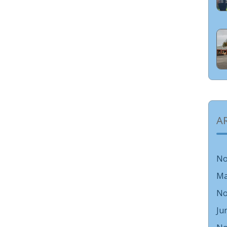
A
No
Ma
No
Ju