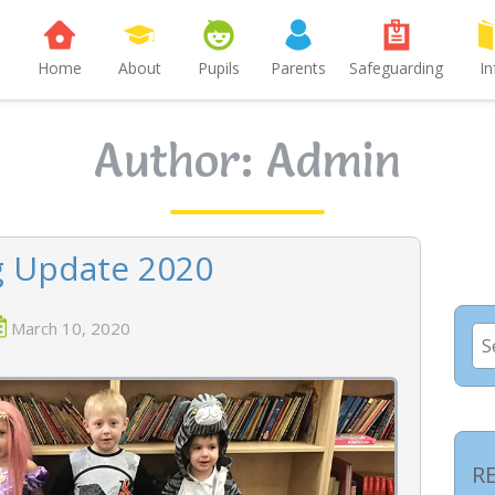
Home
About
Pupils
Parents
Safeguarding
In
Author:
Admin
g Update 2020
March 10, 2020
Se
for
R