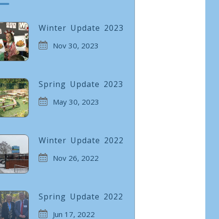
Winter Update 2023
Nov 30, 2023
Spring Update 2023
May 30, 2023
Winter Update 2022
Nov 26, 2022
Spring Update 2022
Jun 17, 2022