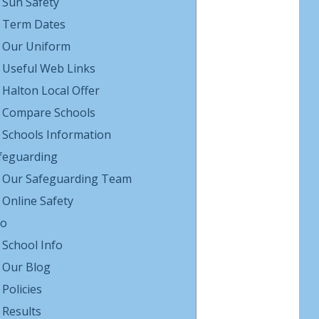
Sun Safety
Term Dates
Our Uniform
Useful Web Links
Halton Local Offer
Compare Schools
Schools Information
feguarding
Our Safeguarding Team
Online Safety
fo
School Info
Our Blog
Policies
Results