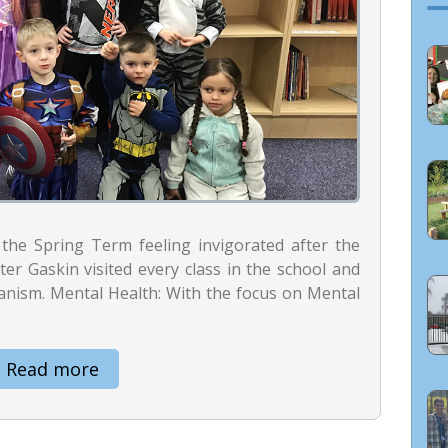
the Spring Term feeling invigorated after the
er Gaskin visited every class in the school and
anism. Mental Health: With the focus on Mental
Read more