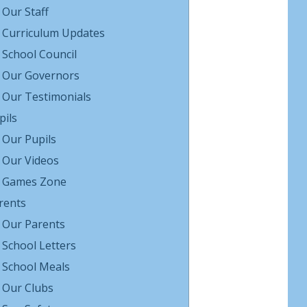
Our Staff
Curriculum Updates
School Council
Our Governors
Our Testimonials
pils
Our Pupils
Our Videos
Games Zone
rents
Our Parents
School Letters
School Meals
Our Clubs