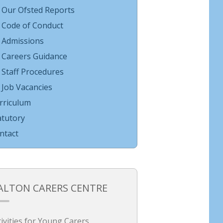
Our Ofsted Reports
Code of Conduct
Admissions
Careers Guidance
Staff Procedures
Job Vacancies
rriculum
atutory
ntact
ALTON CARERS CENTRE
tivities for Young Carers