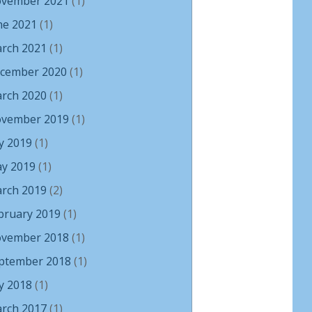
vember 2021
(1)
ne 2021
(1)
rch 2021
(1)
cember 2020
(1)
rch 2020
(1)
vember 2019
(1)
ly 2019
(1)
y 2019
(1)
rch 2019
(2)
bruary 2019
(1)
vember 2018
(1)
ptember 2018
(1)
ly 2018
(1)
rch 2017
(1)