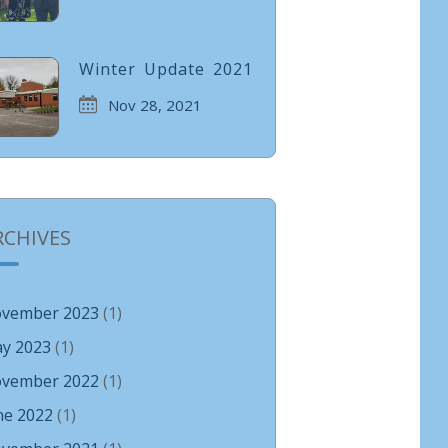
Winter Update 2021
Nov 28, 2021
RCHIVES
vember 2023
(1)
y 2023
(1)
vember 2022
(1)
ne 2022
(1)