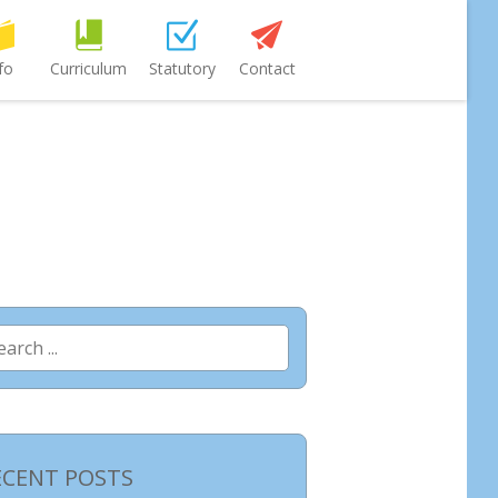
fo
Curriculum
Statutory
Contact
arch
:
ECENT POSTS