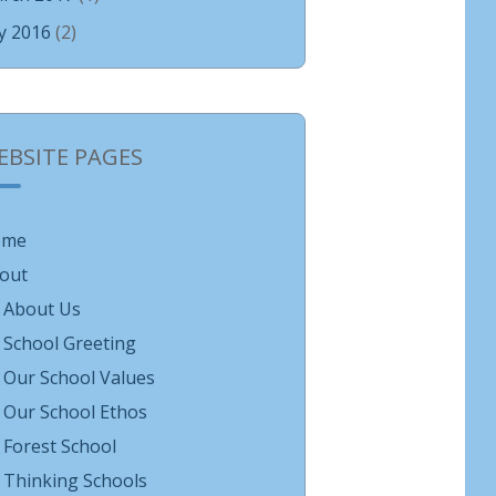
ly 2016
(2)
EBSITE PAGES
ome
out
About Us
School Greeting
Our School Values
Our School Ethos
Forest School
Thinking Schools