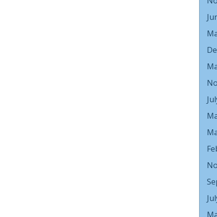
No
Ju
Ma
De
Ma
No
Ju
Ma
Ma
Fe
No
Se
Ju
Ma